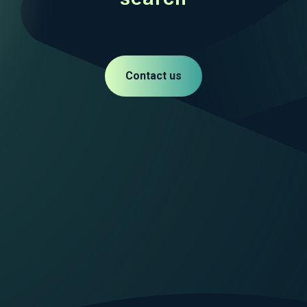
Contact us