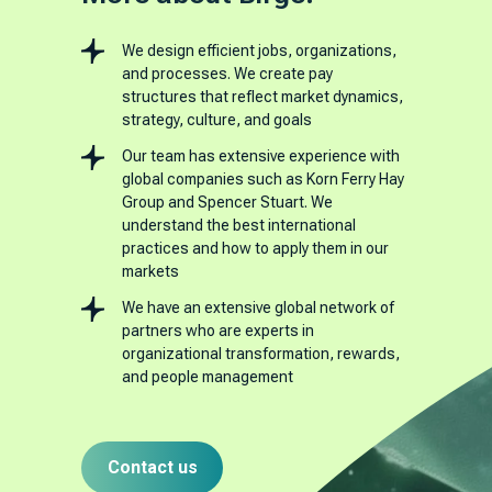
We design efficient jobs, organizations,
and processes. We create pay
structures that reflect market dynamics,
strategy, culture, and goals
Our team has extensive experience with
global companies such as Korn Ferry Hay
Group and Spencer Stuart. We
understand the best international
practices and how to apply them in our
markets
We have an extensive global network of
partners who are experts in
organizational transformation, rewards,
and people management
Contact us