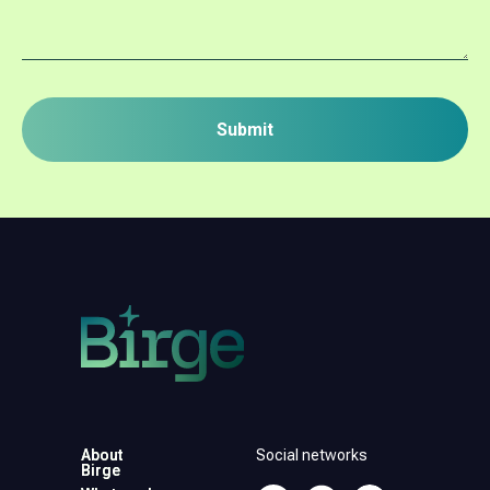
Submit
About
About
Social networks
Birge
Birge