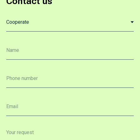
Contact us