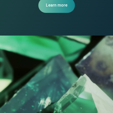
Learn more