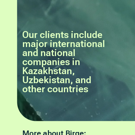
Our clients include
major international
and national
companies in
Kazakhstan,
Uzbekistan, and
other countries
More about Birge: