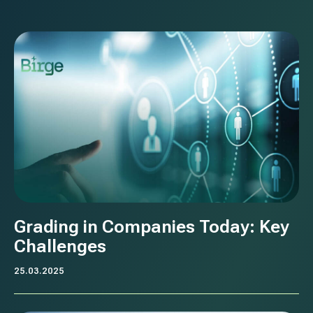
Grading in Companies Today: Key
Challenges
25.03.2025