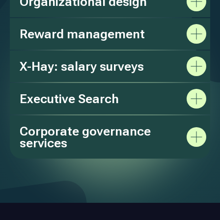
Organizational design
Reward management
X-Hay: salary surveys
Executive Search
Corporate governance
services