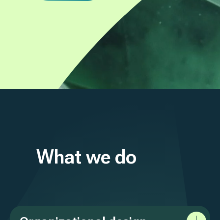
What we do