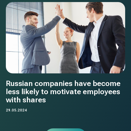
Russian companies have become
less likely to motivate employees
with shares
29.05.2024