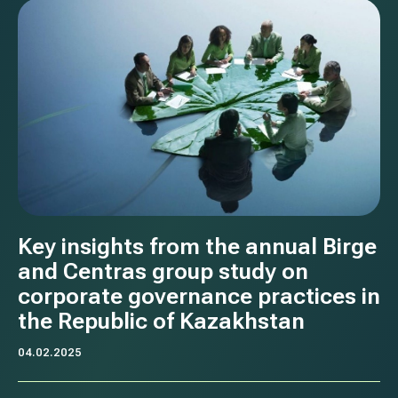
Key insights from the annual Birge
and Centras group study on
corporate governance practices in
the Republic of Kazakhstan
04.02.2025