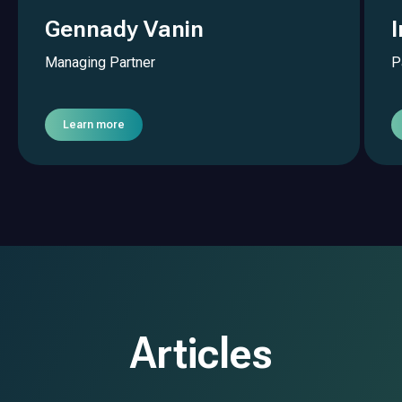
Gennady Vanin
Managing Partner
P
Learn more
Articles