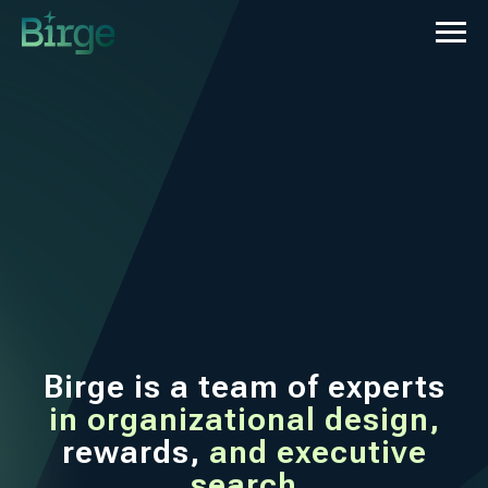
Birge is a team of experts
in organizational design,
rewards,
and
executive
search