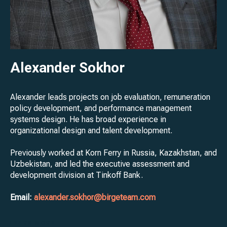
Alexander Sokhor
Alexander leads projects on job evaluation, remuneration
policy development, and performance management
systems design. He has broad experience in
organizational design and talent development.
Previously worked at Korn Ferry in Russia, Kazakhstan, and
Uzbekistan, and led the executive assessment and
development division at Tinkoff Bank.
Email:
alexander.sokhor@birgeteam.com
LEARN MORE