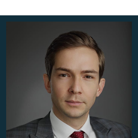
Team_en